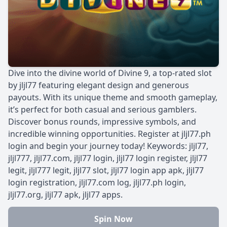
Dive into the divine world of Divine 9, a top-rated slot
by jljl77 featuring elegant design and generous
payouts. With its unique theme and smooth gameplay,
it’s perfect for both casual and serious gamblers.
Discover bonus rounds, impressive symbols, and
incredible winning opportunities. Register at jljl77.ph
login and begin your journey today! Keywords: jljl77,
jljl777, jljl77.com, jljl77 login, jljl77 login register, jljl77
legit, jljl777 legit, jljl77 slot, jljl77 login app apk, jljl77
login registration, jljl77.com log, jljl77.ph login,
jljl77.org, jljl77 apk, jljl77 apps.
Spin Now