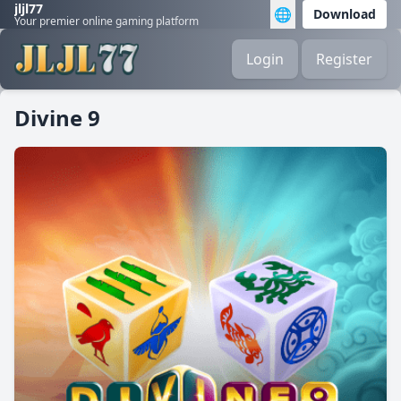
jljl77
🌐
Download
Your premier online gaming platform
Login
Register
Divine 9