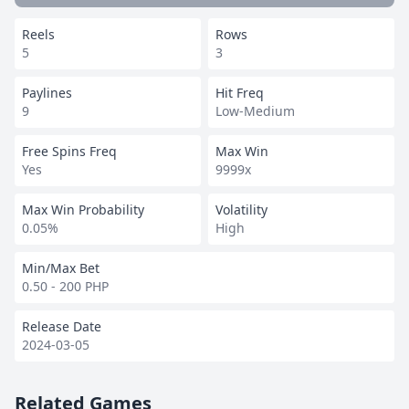
Reels
Rows
5
3
Paylines
Hit Freq
9
Low-Medium
Free Spins Freq
Max Win
Yes
9999x
Max Win Probability
Volatility
0.05%
High
Min/Max Bet
0.50 - 200 PHP
Release Date
2024-03-05
Related Games