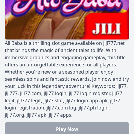
Ali Baba is a thrilling slot game available on jljl777.net
that brings the magic of ancient tales to life. With
immersive graphics and engaging gameplay, this title
offers an unforgettable experience for all players.
Whether you're new or a seasoned player, enjoy
seamless spins and fantastic rewards. Join now and try
your luck in this legendary adventure! Keywords: jljl77,
jljl777, jljl77.com, jljl77 login, jljl77 login register, jljl77
legit, jljl777 legit, jljl77 slot, jljl77 login app apk, jljl77
login registration, jljl77.com log, jljl77.ph login,
jljl77.org, jljl77 apk, jljl77 apps.
Play Now