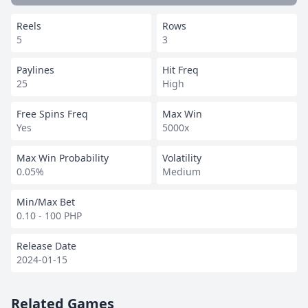
Reels
Rows
5
3
Paylines
Hit Freq
25
High
Free Spins Freq
Max Win
Yes
5000x
Max Win Probability
Volatility
0.05%
Medium
Min/Max Bet
0.10 - 100 PHP
Release Date
2024-01-15
Related Games