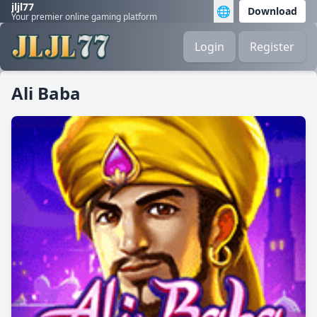
jljl77
🌐
Download
Your premier online gaming platform
Login
Register
Ali Baba