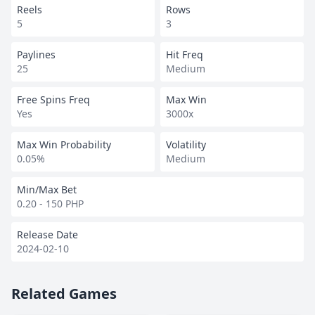
Reels
Rows
5
3
Paylines
Hit Freq
25
Medium
Free Spins Freq
Max Win
Yes
3000x
Max Win Probability
Volatility
0.05%
Medium
Min/Max Bet
0.20 - 150 PHP
Release Date
2024-02-10
Related Games