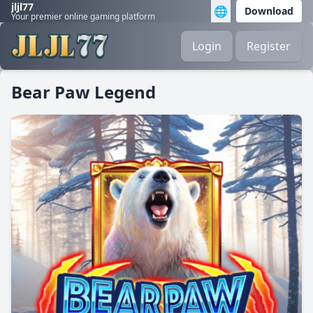
jljl77
🌐
Download
Your premier online gaming platform
Login
Register
Bear Paw Legend