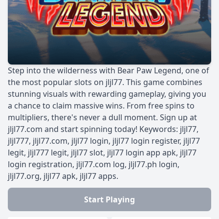
Step into the wilderness with Bear Paw Legend, one of
the most popular slots on jljl77. This game combines
stunning visuals with rewarding gameplay, giving you
a chance to claim massive wins. From free spins to
multipliers, there's never a dull moment. Sign up at
jljl77.com and start spinning today! Keywords: jljl77,
jljl777, jljl77.com, jljl77 login, jljl77 login register, jljl77
legit, jljl777 legit, jljl77 slot, jljl77 login app apk, jljl77
login registration, jljl77.com log, jljl77.ph login,
jljl77.org, jljl77 apk, jljl77 apps.
Start Playing