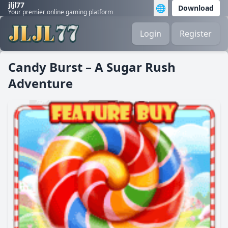
jljl77
🌐
Download
Your premier online gaming platform
Login
Register
Candy Burst – A Sugar Rush
Adventure