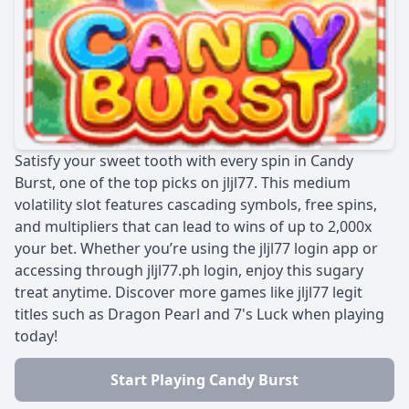
Satisfy your sweet tooth with every spin in Candy
Burst, one of the top picks on jljl77. This medium
volatility slot features cascading symbols, free spins,
and multipliers that can lead to wins of up to 2,000x
your bet. Whether you’re using the jljl77 login app or
accessing through jljl77.ph login, enjoy this sugary
treat anytime. Discover more games like jljl77 legit
titles such as Dragon Pearl and 7's Luck when playing
today!
Start Playing Candy Burst