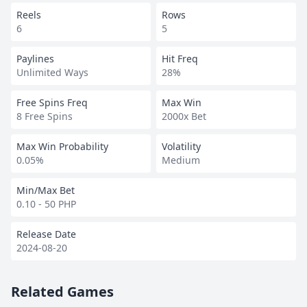
Reels
Rows
6
5
Paylines
Hit Freq
Unlimited Ways
28%
Free Spins Freq
Max Win
8 Free Spins
2000x Bet
Max Win Probability
Volatility
0.05%
Medium
Min/Max Bet
0.10 - 50 PHP
Release Date
2024-08-20
Related Games