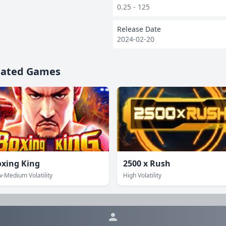
0.25 - 125
Release Date
2024-02-20
lated Games
xing King
2500 x Rush
-Medium Volatility
High Volatility