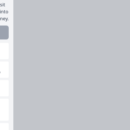
sit
into
ney.
w