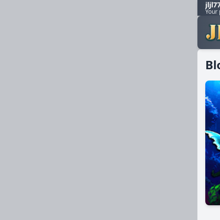
jljl7
Your 
Bl