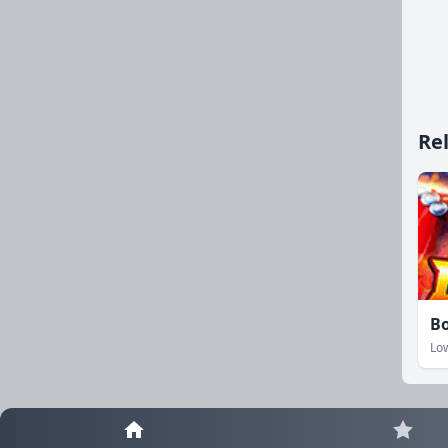
Re
Bo
Low