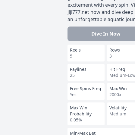
excitement with every spin. Vi
jljl777.net now and dive deep 
an unforgettable aquatic jour
Dive In Now
Reels
Rows
5
3
Paylines
Hit Freq
25
Medium-Lo
Free Spins Freq
Max Win
Yes
2000x
Max Win
Volatility
Probability
Medium
0.05%
Min/Max Bet