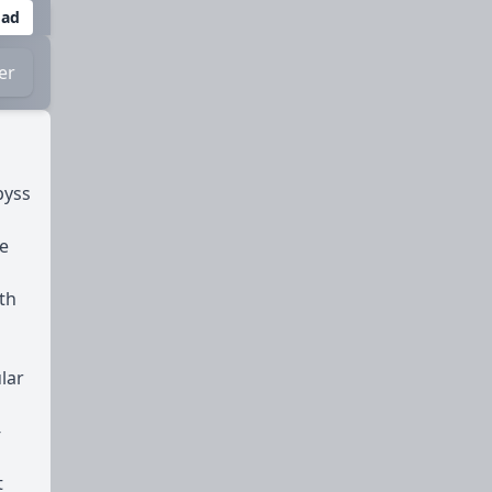
oad
er
byss
me
ith
lar
-
t