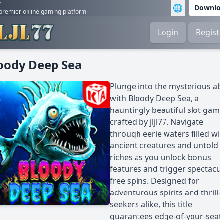
7
🌐
Downl
premier online gaming platform
Login
Regist
oody Deep Sea
Plunge into the mysterious a
with Bloody Deep Sea, a
hauntingly beautiful slot ga
crafted by jljl77. Navigate
through eerie waters filled w
ancient creatures and untold
riches as you unlock bonus
features and trigger spectacu
free spins. Designed for
adventurous spirits and thrill
seekers alike, this title
guarantees edge-of-your-sea