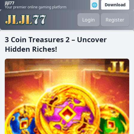
jljl77
🌐
Download
Your premier online gaming platform
Login
Register
3 Coin Treasures 2 – Uncover
Hidden Riches!