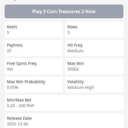
Play 3 Coin Treasures 2 Now
Reels
Rows
5
3
Paylines
Hit Freq
25
Medium
Free Spins Freq
Max Win
Yes
5000x
Max Win Probability
Volatility
0.05%
Medium-High
Min/Max Bet
0.20 - 200 PHP
Release Date
2025-12-30