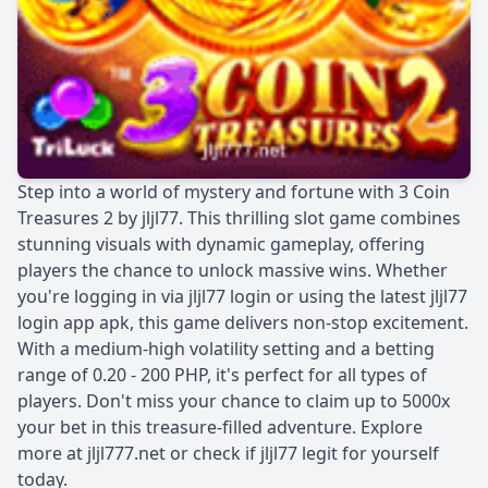
Step into a world of mystery and fortune with 3 Coin
Treasures 2 by jljl77. This thrilling slot game combines
stunning visuals with dynamic gameplay, offering
players the chance to unlock massive wins. Whether
you're logging in via jljl77 login or using the latest jljl77
login app apk, this game delivers non-stop excitement.
With a medium-high volatility setting and a betting
range of 0.20 - 200 PHP, it's perfect for all types of
players. Don't miss your chance to claim up to 5000x
your bet in this treasure-filled adventure. Explore
more at jljl777.net or check if jljl77 legit for yourself
today.